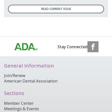
READ CURRENT ISSUE
Stay Connected
General Information
Join/Renew
American Dental Association
Sections
Member Center
Meetings & Events