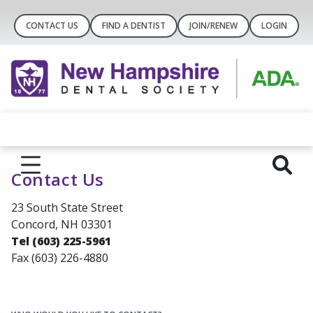
CONTACT US
FIND A DENTIST
JOIN/RENEW
LOGIN
Contact Us
23 South State Street
Concord, NH 03301
Tel (603) 225-5961
Fax (603) 226-4880