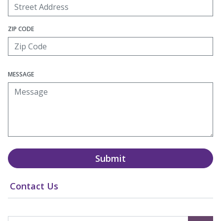
ZIP CODE
MESSAGE
Submit
Contact Us