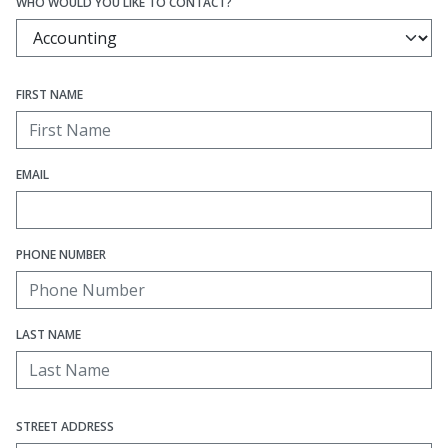
WHO WOULD YOU LIKE TO CONTACT?
FIRST NAME
EMAIL
PHONE NUMBER
LAST NAME
STREET ADDRESS