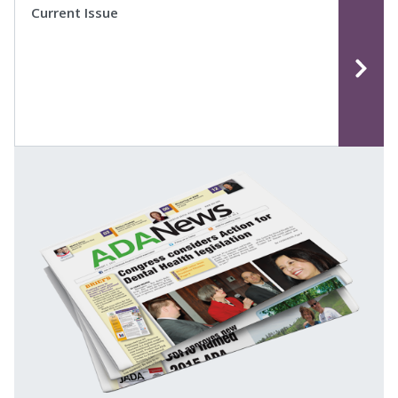
Current Issue