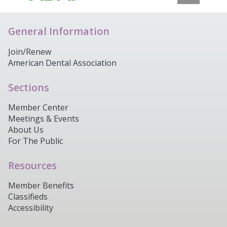
General Information
Join/Renew
American Dental Association
Sections
Member Center
Meetings & Events
About Us
For The Public
Resources
Member Benefits
Classifieds
Accessibility