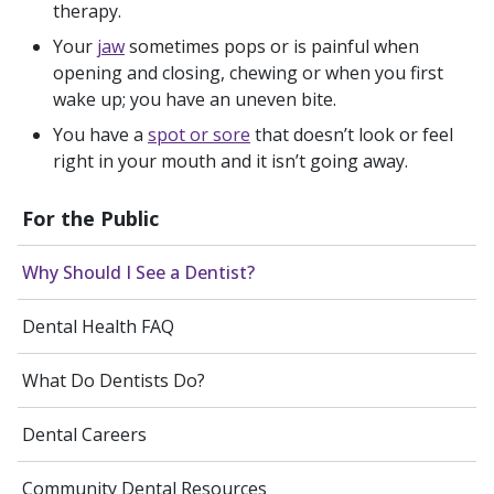
therapy.
Your
jaw
sometimes pops or is painful when
opening and closing, chewing or when you first
wake up; you have an uneven bite.
You have a
spot or sore
that doesn’t look or feel
right in your mouth and it isn’t going away.
For the Public
Why Should I See a Dentist?
Dental Health FAQ
What Do Dentists Do?
Dental Careers
Community Dental Resources