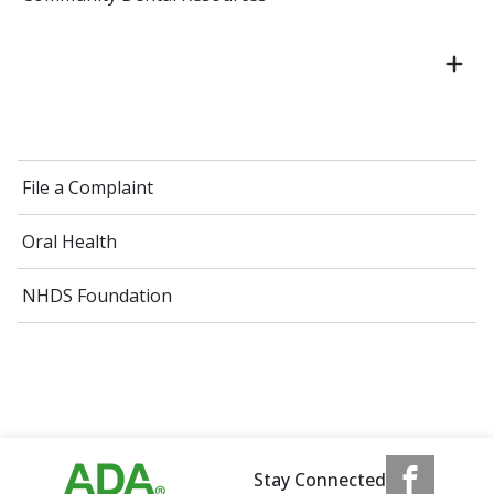
File a Complaint
Oral Health
NHDS Foundation
Stay Connected