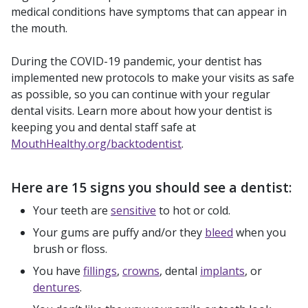
medical conditions have symptoms that can appear in
the mouth.
During the COVID-19 pandemic, your dentist has
implemented new protocols to make your visits as safe
as possible, so you can continue with your regular
dental visits. Learn more about how your dentist is
keeping you and dental staff safe at
MouthHealthy.org/backtodentist
.
Here are 15 signs you should see a dentist:
Your teeth are
sensitive
to hot or cold.
Your gums are puffy and/or they
bleed
when you
brush or floss.
You have
fillings
,
crowns
, dental
implants
, or
dentures
.