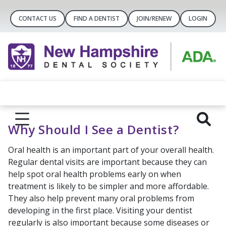
CONTACT US
FIND A DENTIST
JOIN/RENEW
LOGIN
Why Should I See a Dentist?
Oral health is an important part of your overall health.
Regular dental visits are important because they can
help spot oral health problems early on when
treatment is likely to be simpler and more affordable.
They also help prevent many oral problems from
developing in the first place. Visiting your dentist
regularly is also important because some diseases or