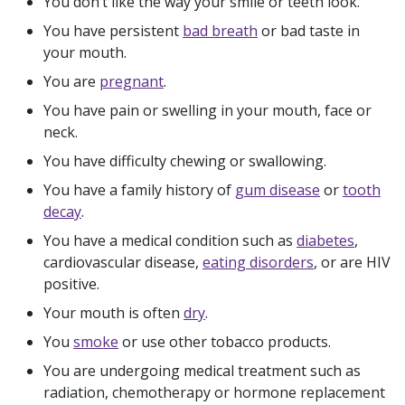
You don’t like the way your smile or teeth look.
You have persistent
bad breath
or bad taste in
your mouth.
You are
pregnant
.
You have pain or swelling in your mouth, face or
neck.
You have difficulty chewing or swallowing.
You have a family history of
gum disease
or
tooth
decay
.
You have a medical condition such as
diabetes
,
cardiovascular disease,
eating disorders
, or are HIV
positive.
Your mouth is often
dry
.
You
smoke
or use other tobacco products.
You are undergoing medical treatment such as
radiation, chemotherapy or hormone replacement