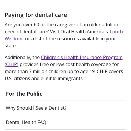
Paying for dental care
Are you over 60 or the caregiver of an older adult in
need of dental care? Visit Oral Health America's
Tooth
Wisdom
for a list of the resources available in your
state.
Additionally, the
Children's Health Insurance Program
(CHIP)
provides free or low-cost health coverage for
more than 7 million children up to age 19. CHIP covers
U.S. citizens and eligible immigrants.
For the Public
Why Should I See a Dentist?
Dental Health FAQ