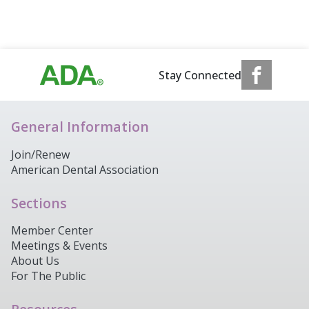
Stay Connected
General Information
Join/Renew
American Dental Association
Sections
Member Center
Meetings & Events
About Us
For The Public