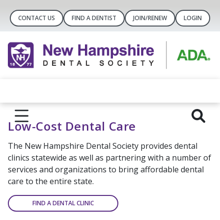
CONTACT US
FIND A DENTIST
JOIN/RENEW
LOGIN
Low-Cost Dental Care
The New Hampshire Dental Society provides dental
clinics statewide as well as partnering with a number of
services and organizations to bring affordable dental
care to the entire state.
FIND A DENTAL CLINIC