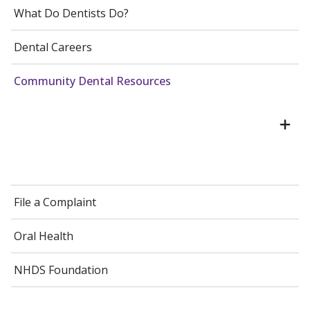
What Do Dentists Do?
Dental Careers
Community Dental Resources
File a Complaint
Oral Health
NHDS Foundation