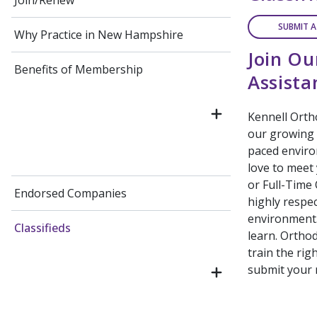
Join/Renew
SUBMIT A
Why Practice in New Hampshire
Join Ou
Benefits of Membership
Assist
Kennell Ortho
our growing o
paced enviro
love to meet
or Full-Time
Endorsed Companies
highly respec
environment.
Classifieds
learn. Orthod
train the rig
submit your 