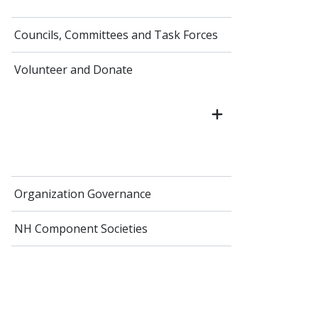
Councils, Committees and Task Forces
Volunteer and Donate
Organization Governance
NH Component Societies