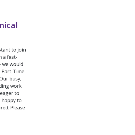
nical
tant to join
 a fast-
— we would
: Part-Time
Our busy,
rding work
 eager to
e happy to
ired. Please