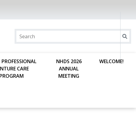
 PROFESSIONAL
NHDS 2026
WELCOME!
ENTURE CARE
ANNUAL
PROGRAM
MEETING