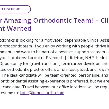
 CLASSIFIED AD
r Amazing Orthodontic Team! – Cli
ant Wanted
dontics is looking for a motivated, dependable Clinical Assis
rthodontic team! If you enjoy working with people, thrive in
nment, and want to be part of a positive, supportive team 
 you. Locations: Laconia | Plymouth | Littleton, NH Schedule
 Opportunity for growth and long-term career development 
ted orthodontic practice offers a fun, fast-paced, and rewa
 The ideal candidate will be team-oriented, personable, and
ontic or dental assisting experience is preferred, but we ar
ht candidate. Travel between our office locations will be requ
resume to:
katie@kennellortho.com