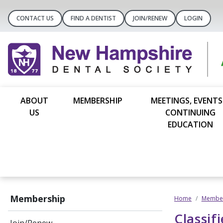
CONTACT US
FIND A DENTIST
JOIN/RENEW
LOGIN
ABOUT
MEMBERSHIP
MEETINGS, EVENTS
US
CONTINUING
EDUCATION
Membership
Home
Member
Classif