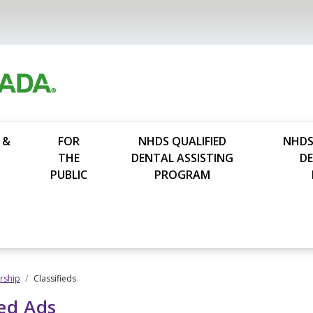
 &
FOR
NHDS QUALIFIED
NHDS
THE
DENTAL ASSISTING
D
PUBLIC
PROGRAM
ship
Classifieds
ied Ads