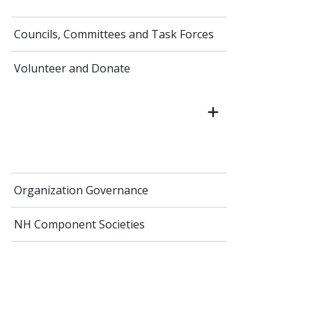
Councils, Committees and Task Forces
Volunteer and Donate
Organization Governance
NH Component Societies