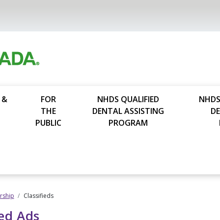
 &
FOR
NHDS QUALIFIED
NHDS
THE
DENTAL ASSISTING
D
PUBLIC
PROGRAM
ship
Classifieds
ied Ads