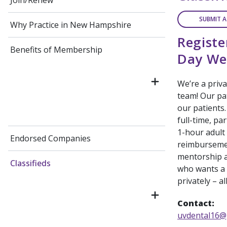
Join/Renew
SUBMIT A
Why Practice in New Hampshire
Registe
Benefits of Membership
Day We
We’re a priva
team! Our pat
our patients.
full-time, pa
1-hour adult
Endorsed Companies
reimbursemen
mentorship a
Classifieds
who wants a 
privately – al
Contact:
uvdental16@