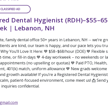
 CLASSIFIED AD
red Dental Hygienist (RDH)–$55–65
ek | Lebanon, NH
te, family dental office 50+ years in Lebanon, NH -- we’re g
ients are kind, our team is happy, and our pace lets you tru
 Why You’ll Love It Here: 💙 $58–$68/hour (DOE) 💙 Flexible 
rt-time, or fill-in days 💙 4-day workweek – no weekends or la
 appointments (no upselling or quotas) 💙 Paid PTO, Health,
t, 401(k) match, uniform allowance 💙 New grads welcome
nd growth available! If you’re a Registered Dental Hygienis
calm, patient-focused environment, come meet us! 📩 Send
l inquiries confidential.
gmail.com