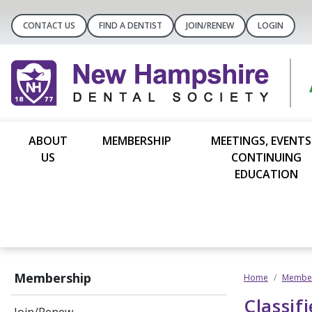
CONTACT US
FIND A DENTIST
JOIN/RENEW
LOGIN
ABOUT
MEMBERSHIP
MEETINGS, EVENTS
US
CONTINUING
EDUCATION
Membership
Home
Member
Classif