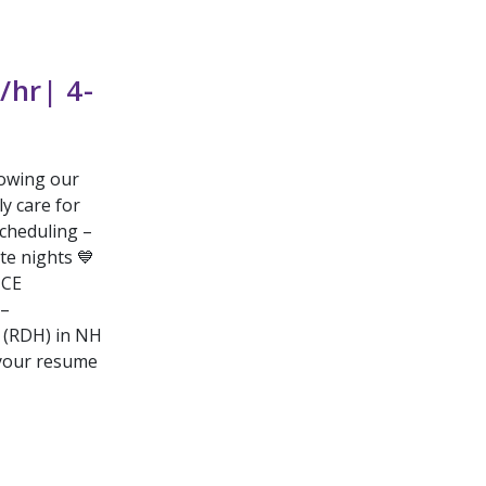
/hr| 4-
rowing our
ly care for
scheduling –
te nights 💙
 CE
 –
t (RDH) in NH
 your resume