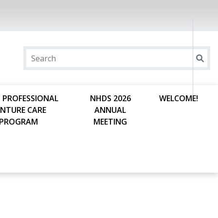
 PROFESSIONAL
NHDS 2026
WELCOME!
ENTURE CARE
ANNUAL
PROGRAM
MEETING