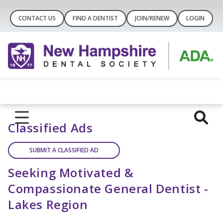
CONTACT US
FIND A DENTIST
JOIN/RENEW
LOGIN
Classified Ads
SUBMIT A CLASSIFIED AD
Seeking Motivated &
Compassionate General Dentist -
Lakes Region