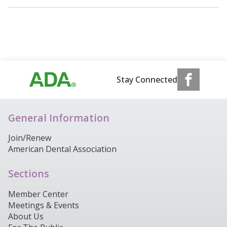
Stay Connected
General Information
Join/Renew
American Dental Association
Sections
Member Center
Meetings & Events
About Us