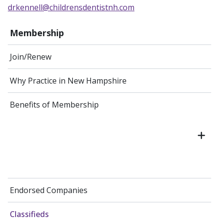
drkennell@childrensdentistnh.com
Membership
Join/Renew
Why Practice in New Hampshire
Benefits of Membership
Endorsed Companies
Classifieds