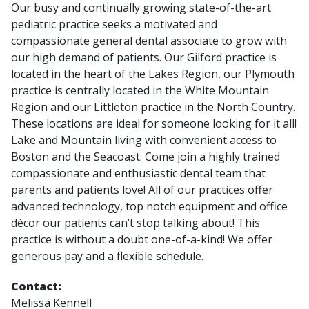
Our busy and continually growing state-of-the-art
pediatric practice seeks a motivated and
compassionate general dental associate to grow with
our high demand of patients. Our Gilford practice is
located in the heart of the Lakes Region, our Plymouth
practice is centrally located in the White Mountain
Region and our Littleton practice in the North Country.
These locations are ideal for someone looking for it all!
Lake and Mountain living with convenient access to
Boston and the Seacoast. Come join a highly trained
compassionate and enthusiastic dental team that
parents and patients love! All of our practices offer
advanced technology, top notch equipment and office
décor our patients can’t stop talking about! This
practice is without a doubt one-of-a-kind! We offer
generous pay and a flexible schedule.
Contact:
Melissa Kennell