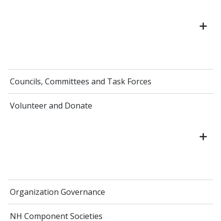
Councils, Committees and Task Forces
Volunteer and Donate
Organization Governance
NH Component Societies