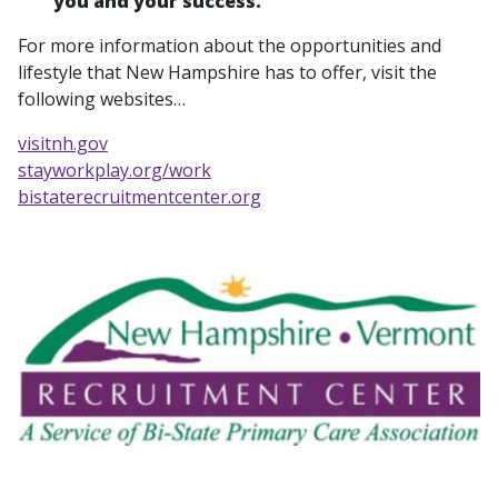
you and your success.
For more information about the opportunities and
lifestyle that New Hampshire has to offer, visit the
following websites…
visitnh.gov
stayworkplay.org/work
bistaterecruitmentcenter.org