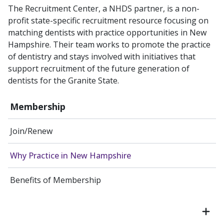
The Recruitment Center​, a NHDS partner, is a non-
profit state-specific recruitment resource focusing on
matching dentists with practice opportunities in New
Hampshire. Their team works to promote the practice
of dentistry and stays involved with initiatives that
support recruitment of the future generation of
dentists for the Granite State.
Membership
Join/Renew
Why Practice in New Hampshire
Benefits of Membership