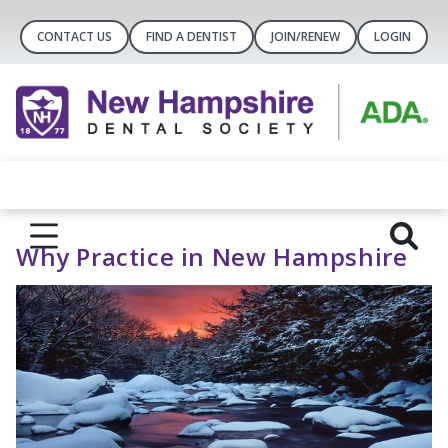
CONTACT US
FIND A DENTIST
JOIN/RENEW
LOGIN
Why Practice in New Hampshire