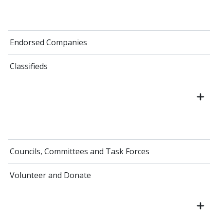
Endorsed Companies
Classifieds
Councils, Committees and Task Forces
Volunteer and Donate