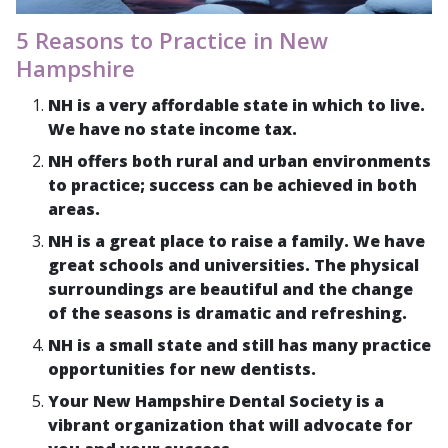
5 Reasons to Practice in New
Hampshire
NH is a very affordable state in which to live.
We have no state income tax.
NH offers both rural and urban environments
to practice; success can be achieved in both
areas.
NH is a great place to raise a family. We have
great schools and universities. The physical
surroundings are beautiful and the change
of the seasons is dramatic and refreshing.
NH is a small state and still has many practice
opportunities for new dentists.
Your New Hampshire Dental Society is a
vibrant organization that will advocate for