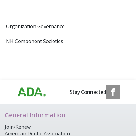
Organization Governance
NH Component Societies
Stay Connected
General Information
Join/Renew
American Dental Association