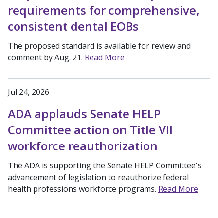
requirements for comprehensive,
consistent dental EOBs
The proposed standard is available for review and
comment by Aug. 21.
Read More
Jul 24, 2026
ADA applauds Senate HELP
Committee action on Title VII
workforce reauthorization
The ADA is supporting the Senate HELP Committee's
advancement of legislation to reauthorize federal
health professions workforce programs.
Read More