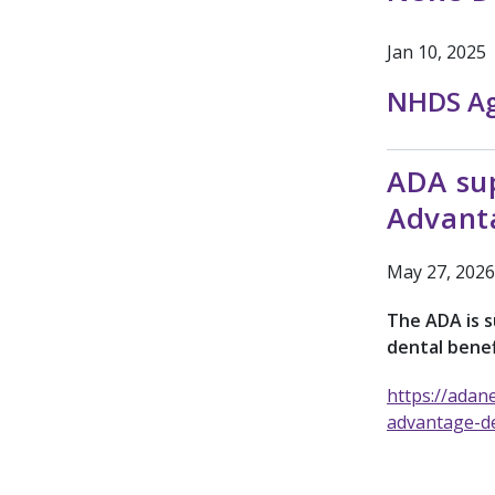
Jan 10, 2025
NHDS A
ADA sup
Advant
May 27, 2026
The ADA is 
dental benef
https://adan
advantage-de