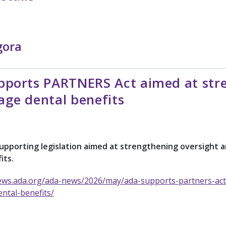
gora
ports PARTNERS Act aimed at stre
age dental benefits
supporting legislation aimed at strengthening oversigh
its.
ews.ada.org/ada-news/2026/may/ada-supports-partners-act
ntal-benefits/