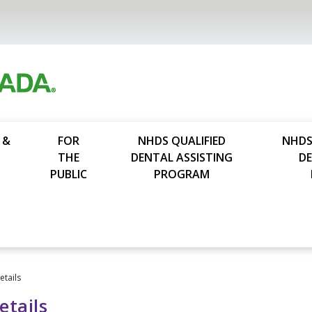
 &
FOR
NHDS QUALIFIED
NHDS
THE
DENTAL ASSISTING
D
PUBLIC
PROGRAM
tails
tails