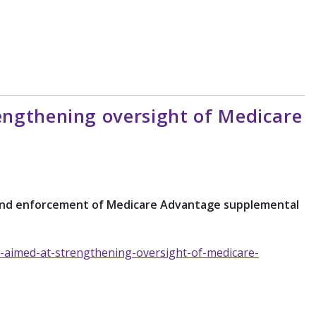
ngthening oversight of Medicare
t and enforcement of Medicare Advantage supplemental
-aimed-at-strengthening-oversight-of-medicare-