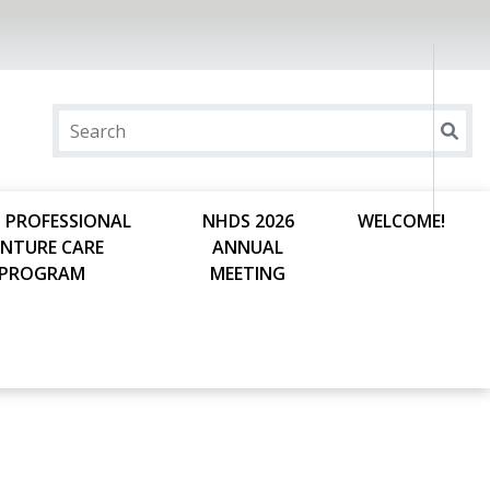
 PROFESSIONAL
NHDS 2026
WELCOME!
ENTURE CARE
ANNUAL
PROGRAM
MEETING