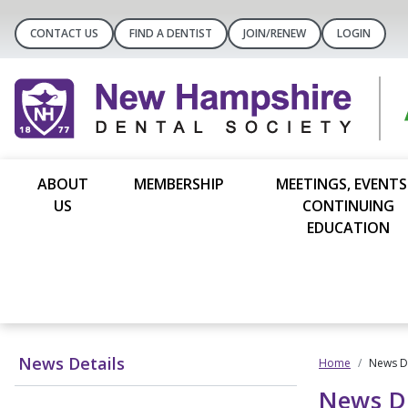
CONTACT US
FIND A DENTIST
JOIN/RENEW
LOGIN
ABOUT
MEMBERSHIP
MEETINGS, EVENTS
US
CONTINUING
EDUCATION
News Details
Home
News De
News De