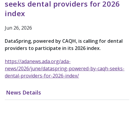
seeks dental providers for 2026
index
Jun 26, 2026
DataSpring, powered by CAQH, is calling for dental
providers to participate in its 2026 index.
https://adanews.ada.org/ada-
news/2026/june/dataspring-powered-by-caqh-seeks-
dental-providers-for-2026-index/
News Details