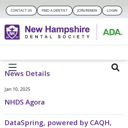
CONTACT US
FIND A DENTIST
JOIN/RENEW
LOGIN
News Details
Jan 10, 2025
NHDS Agora
DataSpring, powered by CAQH,