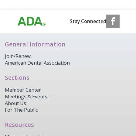
Stay Connected
General Information
Join/Renew
American Dental Association
Sections
Member Center
Meetings & Events
About Us
For The Public
Resources